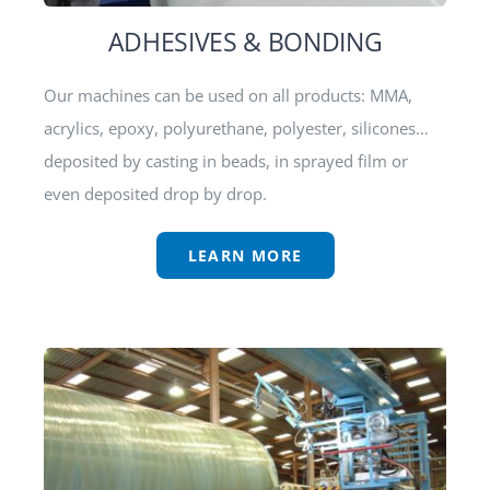
ADHESIVES & BONDING
Our machines can be used on all products: MMA,
acrylics, epoxy, polyurethane, polyester, silicones…
deposited by casting in beads, in sprayed film or
even deposited drop by drop.
LEARN MORE