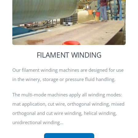
FILAMENT WINDING
Our filament winding machines are designed for use
in the winery, storage or pressure fluid handling.
The multi-mode machines apply all winding modes:
mat application, cut wire, orthogonal winding, mixed
orthogonal and cut wire winding, helical winding,
unidirectional winding…