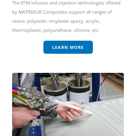
The RTM infusion and injection technologies offered
by MATRASUR Composites support all ranges of
resins: polyester, vinylester epoxy, acrylic,
thermoplastic, polyurethane, silicone, etc.
LEARN MORE