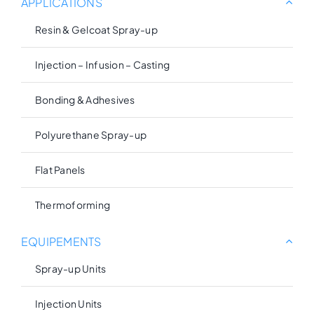
APPLICATIONS
Resin & Gelcoat Spray-up
Injection – Infusion – Casting
Bonding & Adhesives
Polyurethane Spray-up
Flat Panels
Thermoforming
EQUIPEMENTS
Spray-up Units
Injection Units