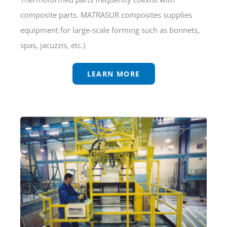
composite parts. MATRASUR composites supplies
equipment for large-scale forming such as bonnets,
spas, jacuzzis, etc.)
LEARN MORE