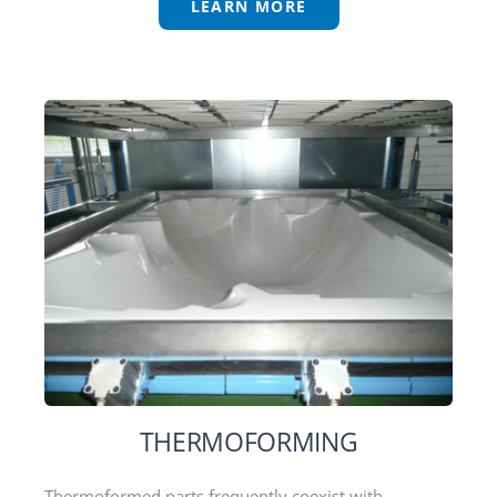
LEARN MORE
THERMOFORMING
Thermoformed parts frequently coexist with