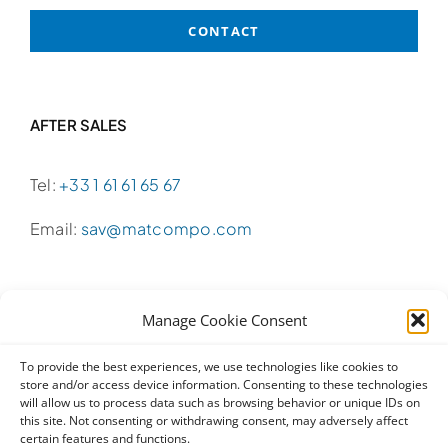
CONTACT
AFTER SALES
Tel:
+33 1 61 61 65 67
Email:
sav@matcompo.com
Manage Cookie Consent
SALES
To provide the best experiences, we use technologies like cookies to
store and/or access device information. Consenting to these technologies
Tel:
+33 1 61 61 65 65
will allow us to process data such as browsing behavior or unique IDs on
this site. Not consenting or withdrawing consent, may adversely affect
Email:
info@matcompo.com
certain features and functions.