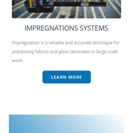
IMPREGNATIONS SYSTEMS
Impregnation is a reliable and accurate technique for
processing fabrics and glass laminates in large-scale
work.
LEARN MORE