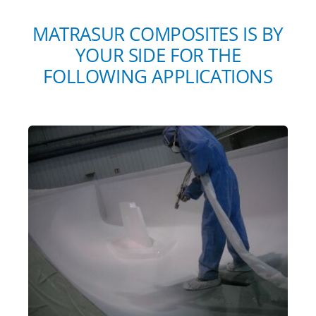
MATRASUR COMPOSITES IS BY
YOUR SIDE FOR THE
FOLLOWING APPLICATIONS