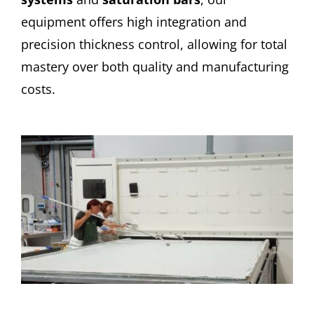
equipment offers high integration and
precision thickness control, allowing for total
mastery over both quality and manufacturing
costs.