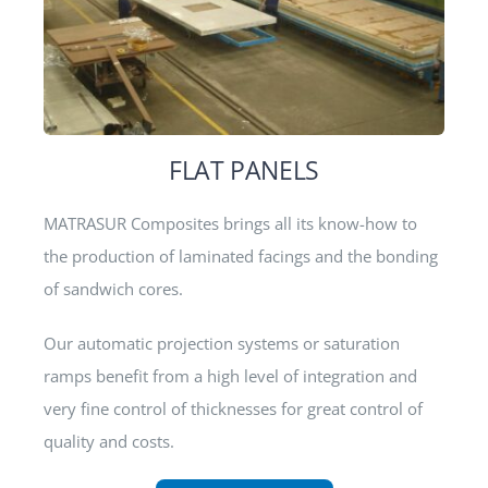
FLAT PANELS
MATRASUR Composites brings all its know-how to
the production of laminated facings and the bonding
of sandwich cores.
Our automatic projection systems or saturation
ramps benefit from a high level of integration and
very fine control of thicknesses for great control of
quality and costs.