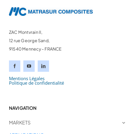
ZAC Montvrain II,
12 rue George Sand,
91540 Mennecy – FRANCE
Mentions Légales
Politique de confidentialité
NAVIGATION
MARKETS