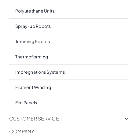
Polyurethane Units
Spray-up Robots
Trimming Robots
Thermoforming
Impregnations Systems
Filament Winding
Flat Panels
CUSTOMER SERVICE
COMPANY