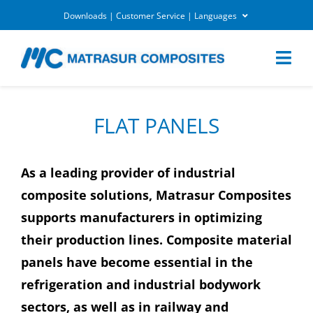
Skip
Downloads | Customer Service | Languages
to
DOWNLOADS
content
Togg
Navi
MARKETS
FLAT PANELS
APPLICATIONS
As a leading provider of industrial
composite solutions, Matrasur Composites
EQUIPEMENTS
supports manufacturers in optimizing
their production lines. Composite material
CUSTOMER SERVICE
panels have become essential in the
refrigeration and industrial bodywork
COMPANY
sectors, as well as in railway and