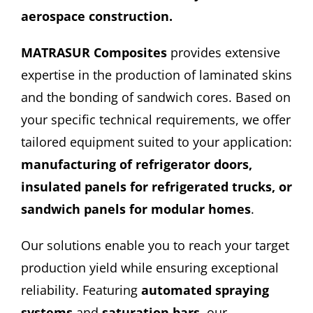
aerospace construction.
CONTACT
MATRASUR Composites
provides extensive
expertise in the production of laminated skins
and the bonding of sandwich cores. Based on
your specific technical requirements, we offer
tailored equipment suited to your application:
manufacturing of refrigerator doors,
insulated panels for refrigerated trucks, or
sandwich panels for modular homes
.
Our solutions enable you to reach your target
production yield while ensuring exceptional
reliability. Featuring
automated spraying
systems
and
saturation bars
, our