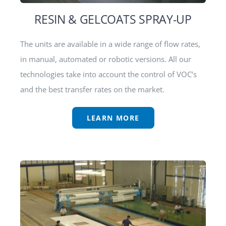
RESIN & GELCOATS SPRAY-UP
The units are available in a wide range of flow rates,
in manual, automated or robotic versions. All our
technologies take into account the control of VOC’s
and the best transfer rates on the market.
LEARN MORE