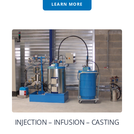
LEARN MORE
INJECTION – INFUSION – CASTING