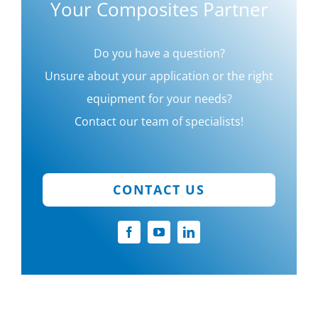
Your Composites Partner
Do you have a question?
Unsure about your application or the right
equipment for your needs?
Contact our team of specialists!
CONTACT US