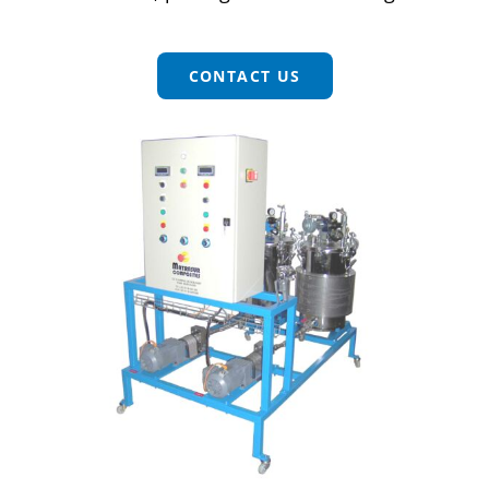
CONTACT
CONTACT US