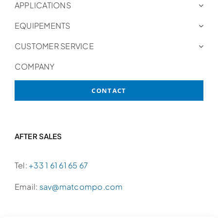
APPLICATIONS
EQUIPEMENTS
CUSTOMER SERVICE
COMPANY
CONTACT
AFTER SALES
Tel:
+33 1 61 61 65 67
Email:
sav@matcompo.com