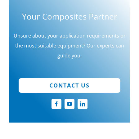
Your Composites Partner
Unsure about your application requirements or
the most suitable equipment? Our experts can
guide you.
CONTACT US