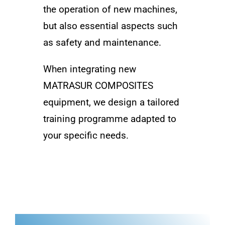
the operation of new machines,
but also essential aspects such
as safety and maintenance.
When integrating new
MATRASUR COMPOSITES
equipment, we design a tailored
training programme adapted to
your specific needs.