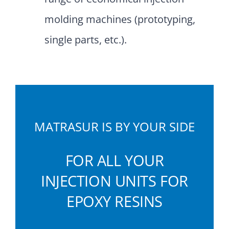
molding machines (prototyping,
single parts, etc.).
MATRASUR IS BY YOUR SIDE
FOR ALL YOUR
INJECTION UNITS FOR
EPOXY RESINS