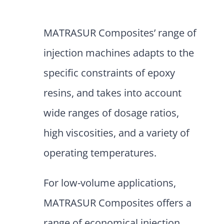
MATRASUR Composites’ range of
injection machines adapts to the
specific constraints of epoxy
resins, and takes into account
wide ranges of dosage ratios,
high viscosities, and a variety of
operating temperatures.
For low-volume applications,
MATRASUR Composites offers a
range of economical injection