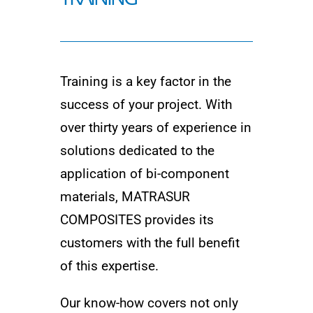
Training is a key factor in the
success of your project. With
over thirty years of experience in
solutions dedicated to the
application of bi-component
materials, MATRASUR
COMPOSITES provides its
customers with the full benefit
of this expertise.
Our know-how covers not only