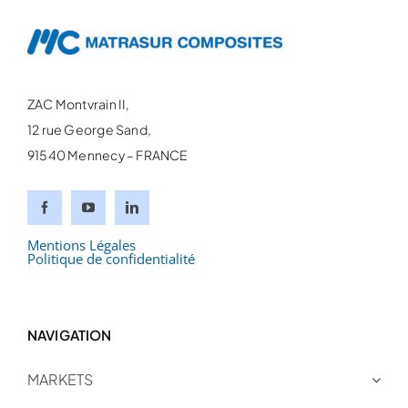
ZAC Montvrain II,
12 rue George Sand,
91540 Mennecy – FRANCE
Mentions Légales
Politique de confidentialité
NAVIGATION
MARKETS