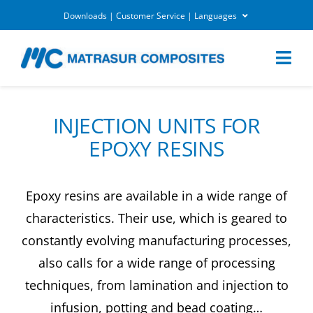
Skip
Downloads | Customer Service | Languages
to
DOWNLOADS
content
Togg
Navi
MARKETS
INJECTION UNITS FOR
EPOXY RESINS
APPLICATIONS
Epoxy resins are available in a wide range of
EQUIPEMENTS
characteristics. Their use, which is geared to
constantly evolving manufacturing processes,
CUSTOMER SERVICE
also calls for a wide range of processing
techniques, from lamination and injection to
COMPANY
infusion, potting and bead coating…